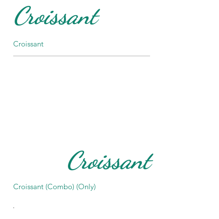
Croissant
Croissant
Croissant
Croissant (Combo) (Only)