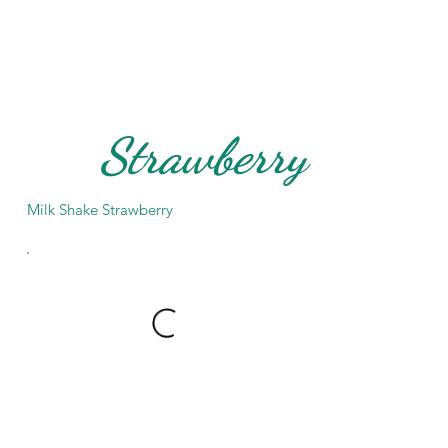
Strawberry
Milk Shake Strawberry