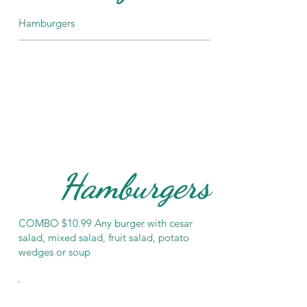
Hamburgers
Hamburgers
COMBO $10.99 Any burger with cesar
salad, mixed salad, fruit salad, potato
wedges or soup