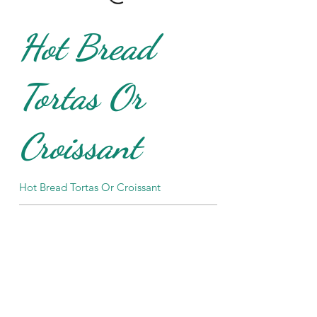
Hot Bread
Tortas Or
Croissant
Hot Bread Tortas Or Croissant