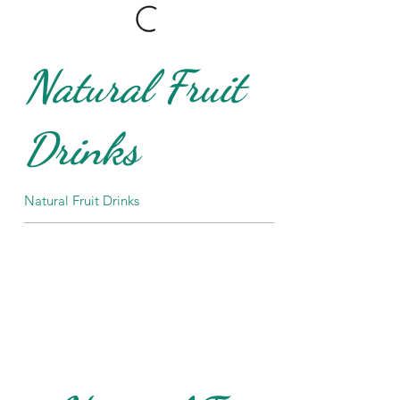
Natural Fruit
Drinks
Natural Fruit Drinks