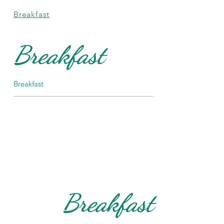
Breakfast
Breakfast
Breakfast
Breakfast