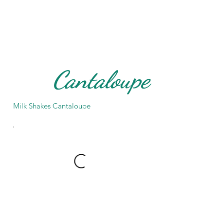
Cantaloupe
Milk Shakes Cantaloupe