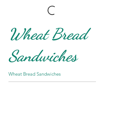
Wheat Bread
Sandwiches
Wheat Bread Sandwiches