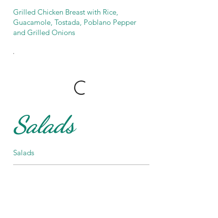
Grilled Chicken Breast with Rice,
Guacamole, Tostada, Poblano Pepper
and Grilled Onions
Salads
Salads