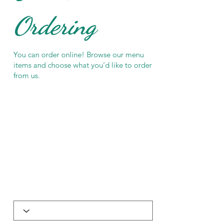
Ordering
You can order online! Browse our menu
items and choose what you’d like to order
from us.