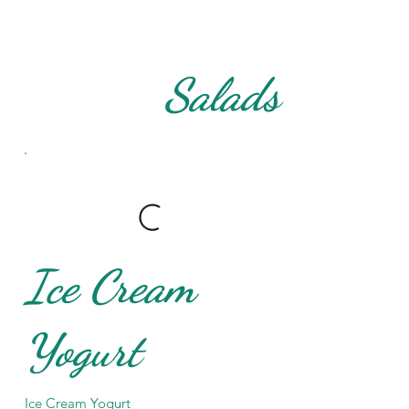
Salads
Ice Cream
Yogurt
Ice Cream Yogurt