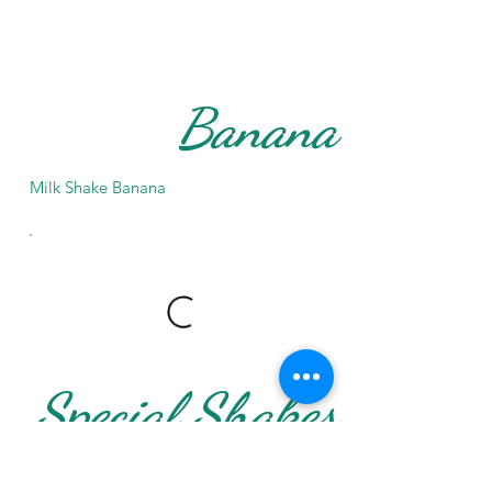
Banana
Milk Shake Banana
Special Shakes
Special Shakes