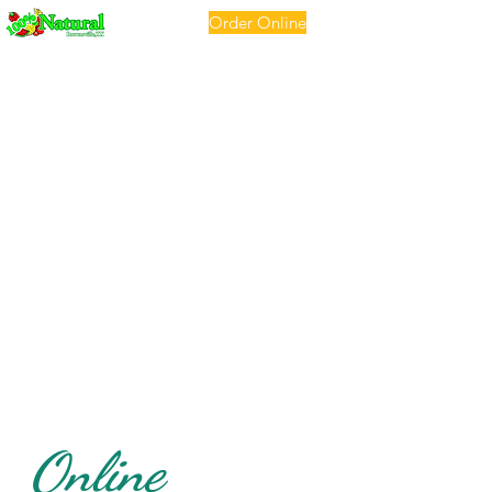
Order Online
Online