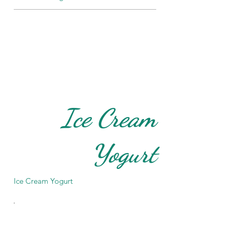
Ice Cream
Yogurt
Ice Cream Yogurt