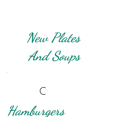
New Plates
And Soups
Hamburgers