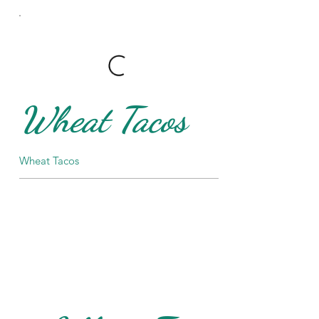
Wheat Tacos
Wheat Tacos