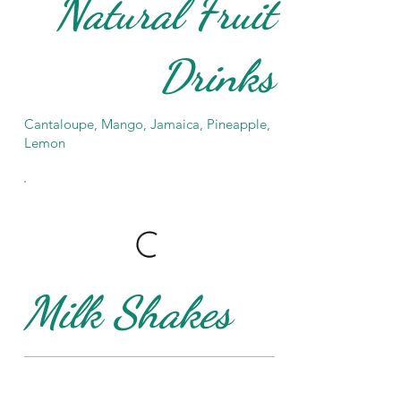
Natural Fruit
Drinks
Cantaloupe, Mango, Jamaica, Pineapple,
Lemon
Milk Shakes