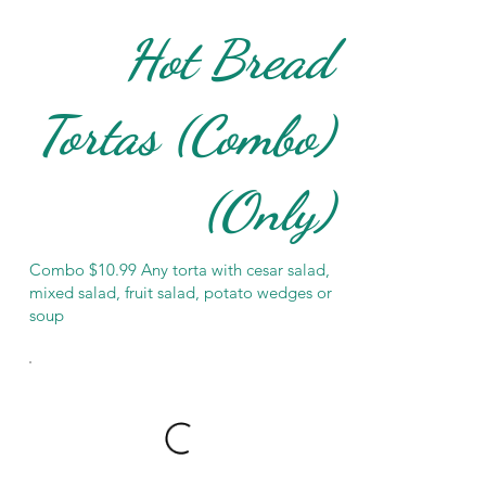
Hot Bread
Tortas (Combo)
(Only)
Combo $10.99 Any torta with cesar salad,
mixed salad, fruit salad, potato wedges or
soup