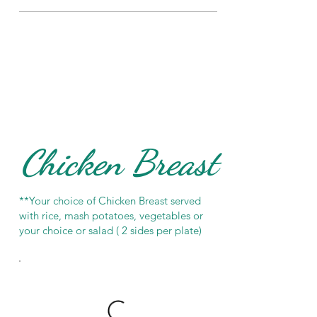
Chicken Breast
**Your choice of Chicken Breast served
with rice, mash potatoes, vegetables or
your choice or salad ( 2 sides per plate)