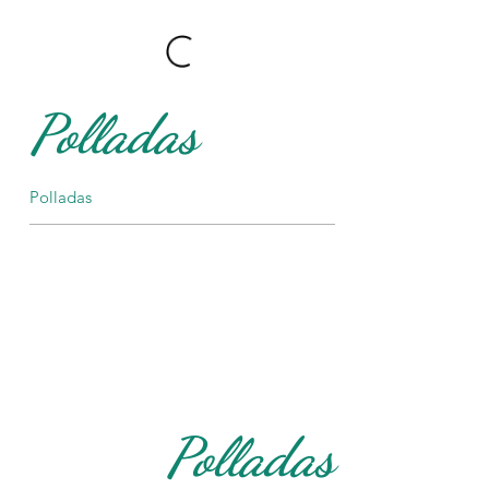
Polladas
Polladas
Polladas