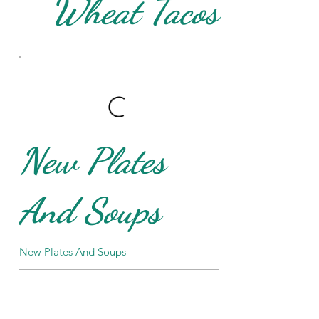
Wheat Tacos
New Plates
And Soups
New Plates And Soups