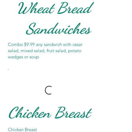
Wheat Bread
Sandwiches
Combo $9.99 any sandwich with cesar
salad, mixed salad, fruit salad, potato
wedges or soup
Chicken Breast
Chicken Breast