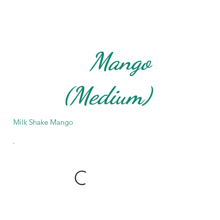
Mango
(Medium)
Milk Shake Mango