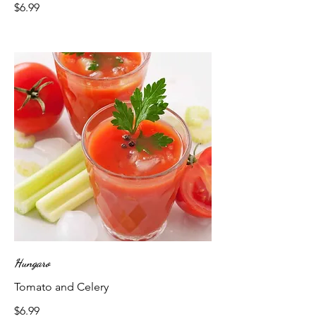
$6.99
Hungaro
Tomato and Celery
$6.99