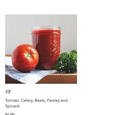
V8
Tomato, Celery, Beets, Parsley and
Spinach
$6.99