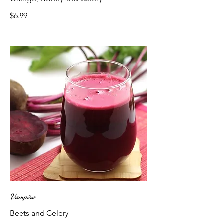
$6.99
Vampiro
Beets and Celery