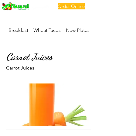
Order Online
Breakfast
Wheat Tacos
New Plates And Soups
Carrot Juices
Carrot Juices