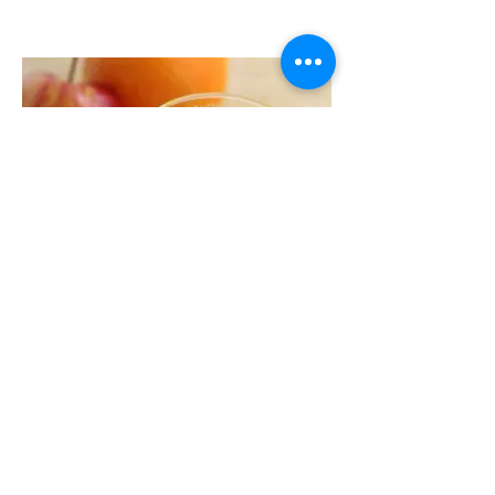
La Carrota
Orange and Apple