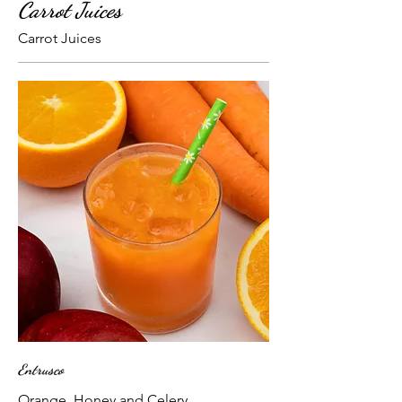
Carrot Juices
Carrot Juices
Entrusco
Orange, Honey and Celery