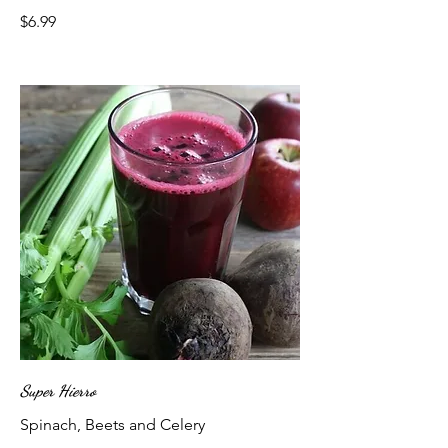
$6.99
Super Hierro
Spinach, Beets and Celery