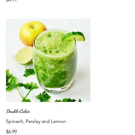
Double Calcio
Spinach, Parsley and Lemon
$6.99